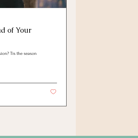
d of Your
ion? Tis the season