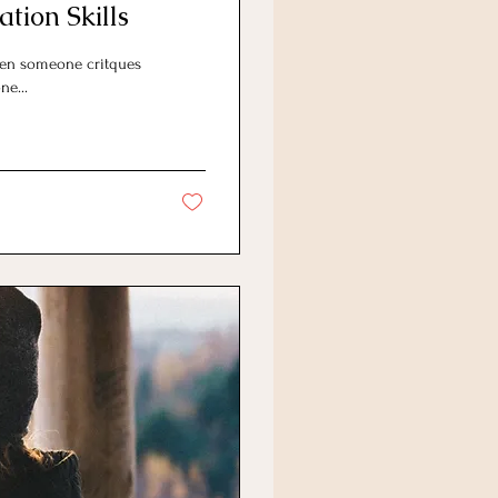
tion Skills
hen someone critques
ne...