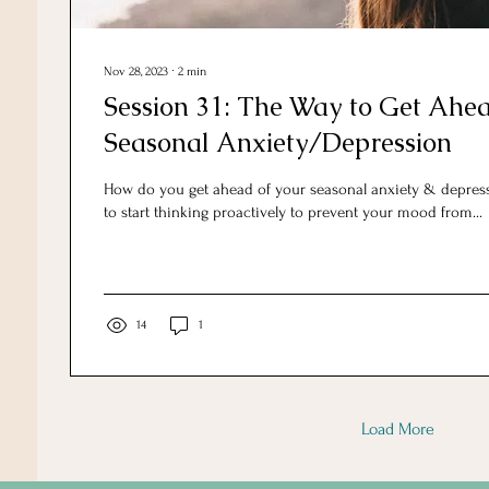
Nov 28, 2023
∙
2
min
Session 31: The Way to Get Ahea
Seasonal Anxiety/Depression
How do you get ahead of your seasonal anxiety & depress
to start thinking proactively to prevent your mood from...
14
1
Load More