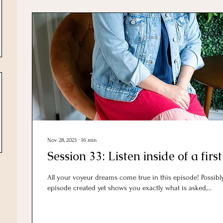
Nov 28, 2023
∙
16
min
Session 33: Listen inside of a first
All your voyeur dreams come true in this episode! Possib
episode created yet shows you exactly what is asked,...