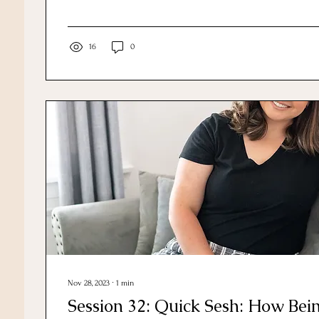
16
0
Nov 28, 2023
∙
1
min
Session 32: Quick Sesh: How Bei