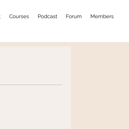
t
Courses
Podcast
Forum
Members