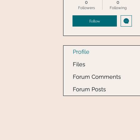
0
0
Followers
Following
Follow
Profile
Files
Forum Comments
Forum Posts