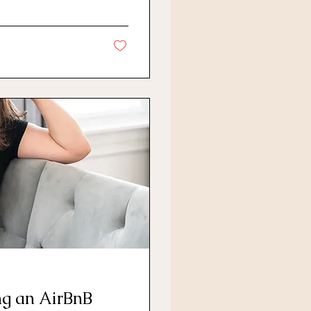
ng an AirBnB