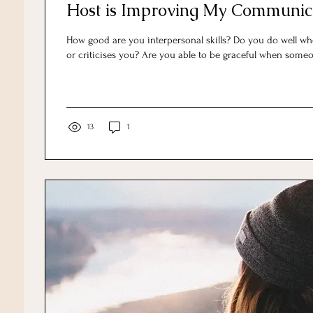
Host is Improving My Communica
How good are you interpersonal skills? Do you do well w
or criticises you? Are you able to be graceful when someo
13
1