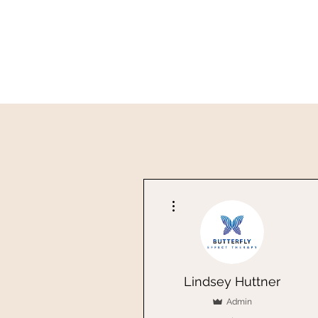
More actions
Lindsey Huttner
Admin