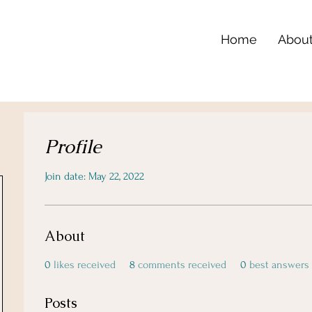
Home
Abou
Profile
Join date: May 22, 2022
About
0
likes received
8
comments received
0
best answers
Posts