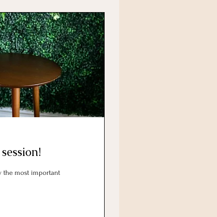
 session!
ly the most important