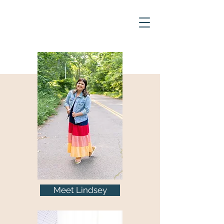
Meet Lindsey