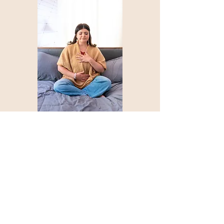
About Unlock Your Therpy
Home About
Courses
Blog
Podcast Shop