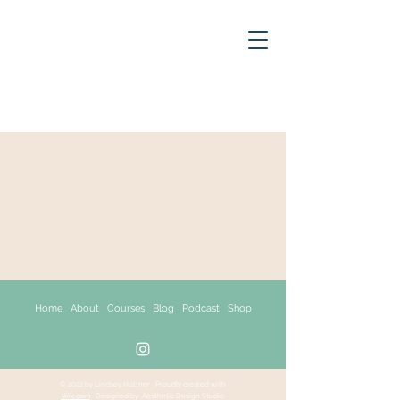
Home About
Courses
Blog
Podcast Shop
© 2022 by Lindsey Huttner
Proudly created with
Wix.com
Designed by: Aesthetic Design Studio