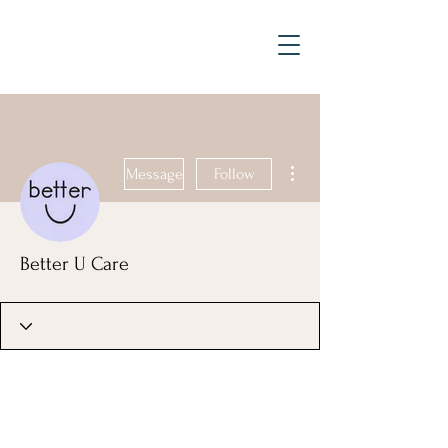
More actions
Message
Follow
Better U Care